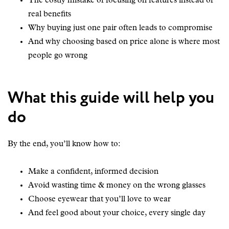
The costly mistake of focusing on features instead of
real benefits
Why buying just one pair often leads to compromise
And why choosing based on price alone is where most
people go wrong
What this guide will help you
do
By the end, you’ll know how to:
Make a confident, informed decision
Avoid wasting time & money on the wrong glasses
Choose eyewear that you’ll love to wear
And feel good about your choice, every single day