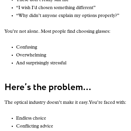
“I wish I’d chosen something different”
“Why didn’t anyone explain my options properly?”
You’re not alone. Most people find choosing glasses:
Confusing
Overwhelming
And surprisingly stressful
Here’s the problem…
The optical industry doesn’t make it easy. You’re faced with:
Endless choice
Conflicting advice