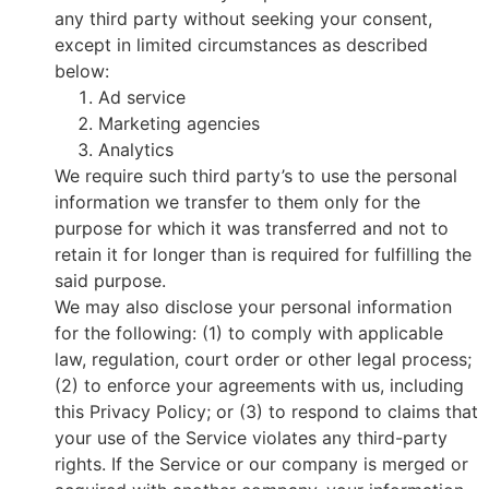
any third party without seeking your consent,
except in limited circumstances as described
below:
Ad service
Marketing agencies
Analytics
We require such third party’s to use the personal
information we transfer to them only for the
purpose for which it was transferred and not to
retain it for longer than is required for fulfilling the
said purpose.
We may also disclose your personal information
for the following: (1) to comply with applicable
law, regulation, court order or other legal process;
(2) to enforce your agreements with us, including
this Privacy Policy; or (3) to respond to claims that
your use of the Service violates any third-party
rights. If the Service or our company is merged or