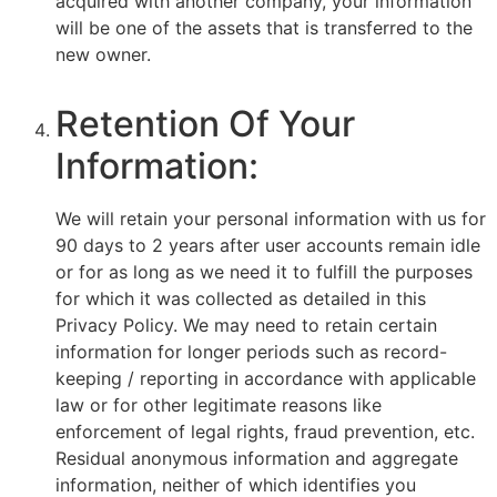
acquired with another company, your information
will be one of the assets that is transferred to the
new owner.
Retention Of Your
Information:
We will retain your personal information with us for
90 days to 2 years after user accounts remain idle
or for as long as we need it to fulfill the purposes
for which it was collected as detailed in this
Privacy Policy. We may need to retain certain
information for longer periods such as record-
keeping / reporting in accordance with applicable
law or for other legitimate reasons like
enforcement of legal rights, fraud prevention, etc.
Residual anonymous information and aggregate
information, neither of which identifies you