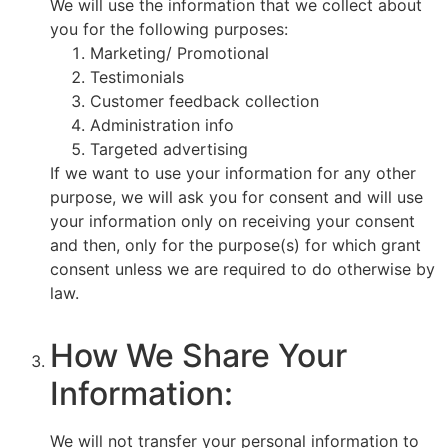
We will use the information that we collect about
you for the following purposes:
Marketing/ Promotional
Testimonials
Customer feedback collection
Administration info
Targeted advertising
If we want to use your information for any other
purpose, we will ask you for consent and will use
your information only on receiving your consent
and then, only for the purpose(s) for which grant
consent unless we are required to do otherwise by
law.
How We Share Your
Information:
We will not transfer your personal information to