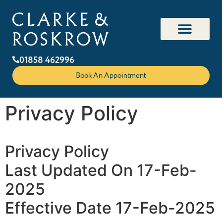
01858 462996
Book An Appointment
Privacy Policy
Privacy Policy
Last Updated On 17-Feb-
2025
Effective Date 17-Feb-2025