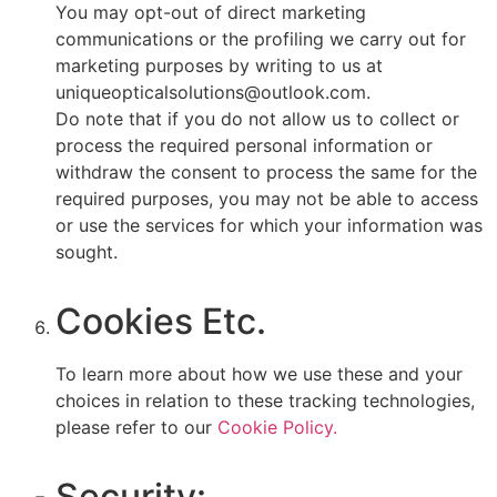
You may opt-out of direct marketing
communications or the profiling we carry out for
marketing purposes by writing to us at
uniqueopticalsolutions@outlook.com.
Do note that if you do not allow us to collect or
process the required personal information or
withdraw the consent to process the same for the
required purposes, you may not be able to access
or use the services for which your information was
sought.
Cookies Etc.
To learn more about how we use these and your
choices in relation to these tracking technologies,
please refer to our
Cookie Policy.
Security: