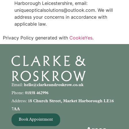
Harborough Leicestershire, email:
uniqueopticalsolutions@outlook.com. We will
address your concerns in accordance with
applicable law.
Privacy Policy generated with
CookieYes
.
Email:
hello@clarkeandroskrow.co.uk
Phone:
01858 462996
Address:
18 Church Street, Market Harborough LE16
7AA
Book Appointment