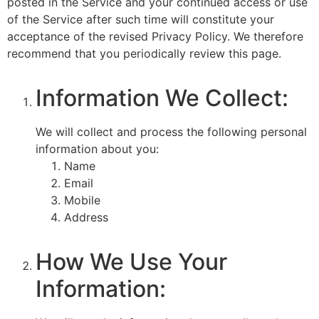
posted in the Service and your continued access or use
of the Service after such time will constitute your
acceptance of the revised Privacy Policy. We therefore
recommend that you periodically review this page.
Information We Collect:
We will collect and process the following personal
information about you:
Name
Email
Mobile
Address
How We Use Your
Information: