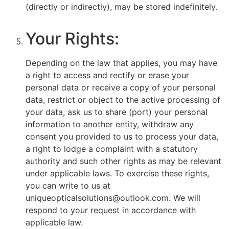
(directly or indirectly), may be stored indefinitely.
Your Rights:
Depending on the law that applies, you may have
a right to access and rectify or erase your
personal data or receive a copy of your personal
data, restrict or object to the active processing of
your data, ask us to share (port) your personal
information to another entity, withdraw any
consent you provided to us to process your data,
a right to lodge a complaint with a statutory
authority and such other rights as may be relevant
under applicable laws. To exercise these rights,
you can write to us at
uniqueopticalsolutions@outlook.com. We will
respond to your request in accordance with
applicable law.