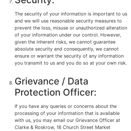
The security of your information is important to us
and we will use reasonable security measures to
prevent the loss, misuse or unauthorized alteration
of your information under our control. However,
given the inherent risks, we cannot guarantee
absolute security and consequently, we cannot
ensure or warrant the security of any information
you transmit to us and you do so at your own risk.
Grievance / Data
Protection Officer:
If you have any queries or concerns about the
processing of your information that is available
with us, you may email our Grievance Officer at
Clarke & Roskrow, 18 Church Street Market