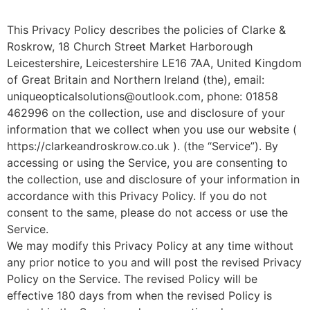
This Privacy Policy describes the policies of Clarke &
Roskrow, 18 Church Street Market Harborough
Leicestershire, Leicestershire LE16 7AA, United Kingdom
of Great Britain and Northern Ireland (the), email:
uniqueopticalsolutions@outlook.com, phone: 01858
462996 on the collection, use and disclosure of your
information that we collect when you use our website (
https://clarkeandroskrow.co.uk ). (the “Service”). By
accessing or using the Service, you are consenting to
the collection, use and disclosure of your information in
accordance with this Privacy Policy. If you do not
consent to the same, please do not access or use the
Service.
We may modify this Privacy Policy at any time without
any prior notice to you and will post the revised Privacy
Policy on the Service. The revised Policy will be
effective 180 days from when the revised Policy is